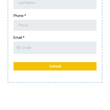
Phone
*
Email
*
Submit