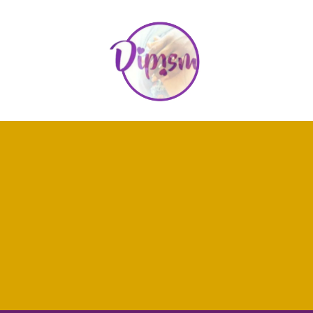
"Thank you for taking the time to explore my work here at
D.I.P.ism. Whether you have questions about my services, want to
learn more about my books, or simply need someone to listen,
I'm here for you. Reach out anytime, and let's start a conversation
about how I can support you on your journey through grief, end-
of-life planning, or training as a grief practitioner. I look forward to
hearing from you."