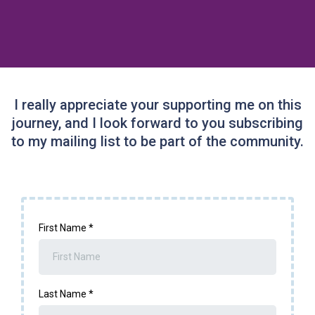
I really appreciate your supporting me on this
journey, and I look forward to you subscribing
to my mailing list to be part of the community.
First Name
*
Last Name
*