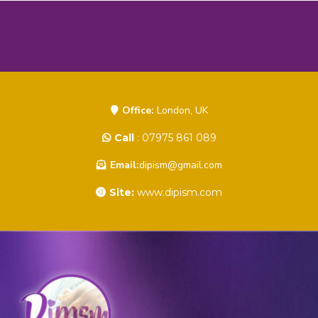
Office:
London, UK
Call
: 07975 861 089
Email:
dipism@gmail.com
Site:
www.dipism.com