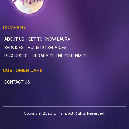
COMPANY
ABOUT US - GET TO KNOW LAURA
SERVICES - HOLISTIC SERVICES
RESOURCES - LIBRARY OF ENLIGHTENMENT
CUSTOMER CARE
CONTACT US
Copyright 2026. DIPism. All Rights Reserved.