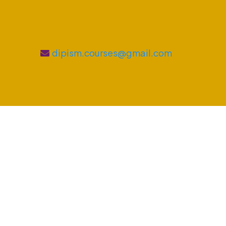
dipism.courses@gmail.com