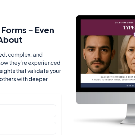
ts Forms – Even
 About
ked, complex, and
 how they’re experienced
nsights that validate your
others with deeper