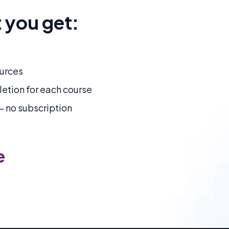
 you get:
urces
letion for each course
 no subscription
e