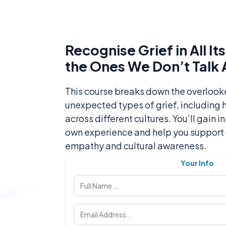
Recognise Grief in All I
the Ones We Don’t Talk
This course breaks down the overloo
unexpected types of grief, including
across different cultures. You’ll gain i
own experience and help you support 
empathy and cultural awareness.
Your Info