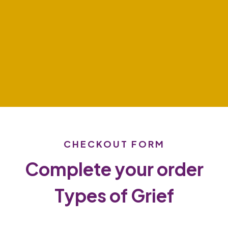
CHECKOUT FORM
Complete your order
Types of Grief