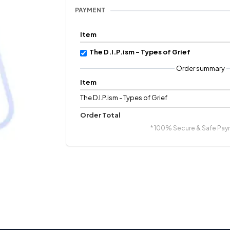
PAYMENT
Item
The D.I.P.ism - Types of Grief
Order summary
Item
The D.I.P.ism - Types of Grief
Order Total
* 100% Secure & Safe Pay