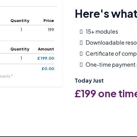
Here's what
Quantity
Price
1
199
15+ modules
Downloadable reso
Quantity
Amount
Certificate of comp
1
£ 199.00
One-time payment –
£0.00
ments *
Today Just
£199 one tim