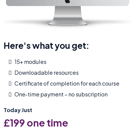
Here's what you get:
15+ modules
Downloadable resources
Certificate of completion for each course
One-time payment – no subscription
Today Just
£199 one time