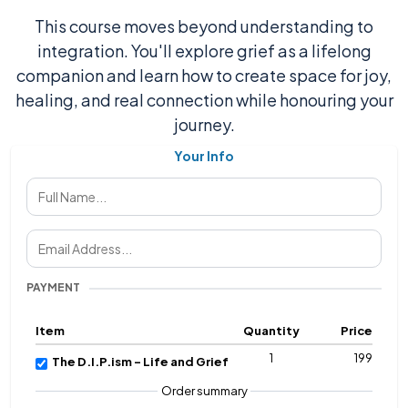
This course moves beyond understanding to
integration. You'll explore grief as a lifelong
companion and learn how to create space for joy,
healing, and real connection while honouring your
journey.
Your Info
PAYMENT
Item
Quantity
Price
1
199
The D.I.P.ism - Life and Grief
Order summary